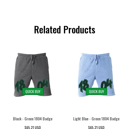
Related Products
QUICK BUY
QUICK BUY
Black - Green 1804 Badge
Light Blue - Green 1804 Badge
$65.21 USD
$65.21 USD