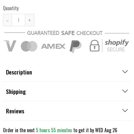
Quantity
-
+
Description
Shipping
Reviews
Order in the next
5 hours 55 minutes
to get it by
WED Aug 26