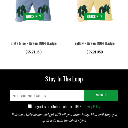
QUICK BUY
QUICK BUY
Slate Blue - Green 1804 Badge
Yellow - Green 1804 Badge
$65.21 USD
$65.21 USD
Stay In The Loop
SUBMIT
I agree to subscribe to updates from UFLF -
Privacy Policy
Become a UFLF insider and get 10% off your order today. Plus we'll keep you
up-to-date with the latest styles.