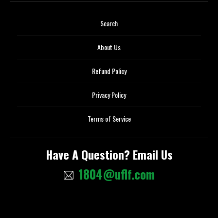
Search
About Us
Refund Policy
Privacy Policy
Terms of Service
Have A Question? Email Us
1804@uflf.com