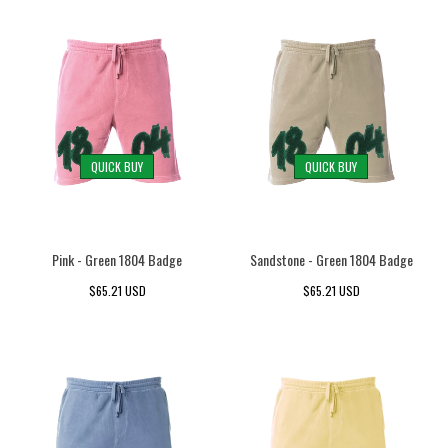
QUICK BUY
QUICK BUY
Pink - Green 1804 Badge
Sandstone - Green 1804 Badge
$65.21 USD
$65.21 USD