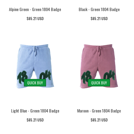
Alpine Green - Green 1804 Badge
Black - Green 1804 Badge
Red 1804 - Pigment Dyed
Red 1804 - Pigment Dyed
Red 1804 - Pigment Dyed
Red 1804 - Pigment Dyed
$65.21 USD
$65.21 USD
White 1804 - Pigment Dyed
White 1804 - Pigment Dyed
White 1804 - Pigment Dyed
White 1804 - Pigment Dyed
QUICK BUY
QUICK BUY
Light Blue - Green 1804 Badge
Maroon - Green 1804 Badge
$65.21 USD
$65.21 USD