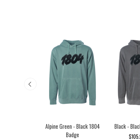
 - Black 1804
Alpine Green - Black 1804
Black - Bla
adge
Badge
$105