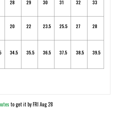
28
29
30
31
32
33
20
22
23.5
25.5
27
28
5
34.5
35.5
36.5
37.5
38.5
39.5
nutes
to get it by
FRI Aug 28