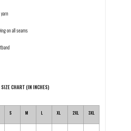
 yarn
wing on all seams
stband
 SIZE CHART (IN INCHES)
S
M
L
XL
2XL
3XL