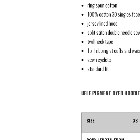
ring spun cotton
100% cotton 30 singles face
jersey lined hood
split stitch double needle se
twill neck tape
1 x 1 ribbing at cuffs and wai
sewn eyelets
standard fit
UFLF PIGMENT DYED HOODIE
SIZE
XS