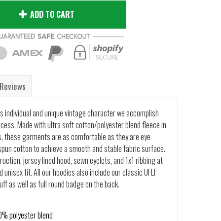
ADD TO CART
Reviews
s individual and unique vintage character we accomplish
ocess. Made with ultra soft cotton/polyester blend fleece in
, these garments are as comfortable as they are eye
pun cotton to achieve a smooth and stable fabric surface.
uction, jersey lined hood, sewn eyelets, and 1x1 ribbing at
 unisex fit. All our hoodies also include our classic UFLF
ff as well as full round badge on the back.
% polyester blend