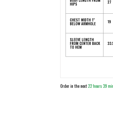
BODY LENGTH FROM
27
HIPS
CHEST WIDTH 1"
19
BELOW ARMHOLE
SLEEVE LENGTH
FROM CENTER BACK
33.
TO HEM
Order in the next
22 hours 39 mi