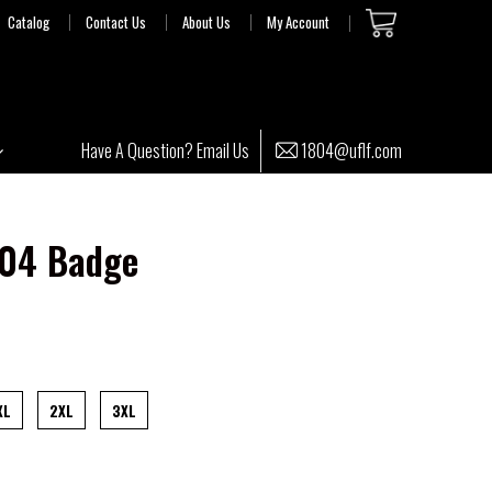
Catalog
Contact Us
About Us
My Account
1804@uflf.com
Have A Question? Email Us
804 Badge
XL
2XL
3XL