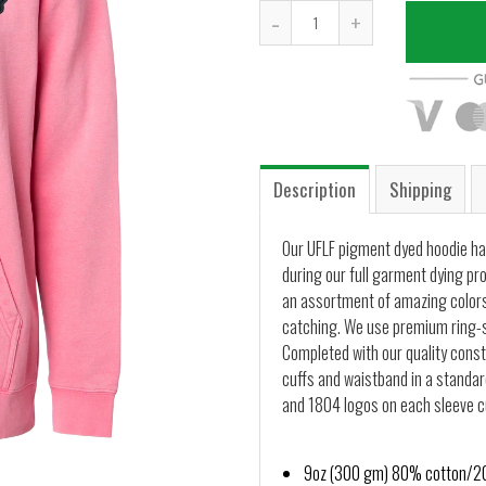
-
+
Description
Shipping
Our UFLF pigment dyed hoodie ha
during our full garment dying pr
an assortment of amazing colors
catching. We use premium ring-s
Completed with our quality constr
cuffs and waistband in a standard
and 1804 logos on each sleeve cu
9oz (300 gm) 80% cotton/20