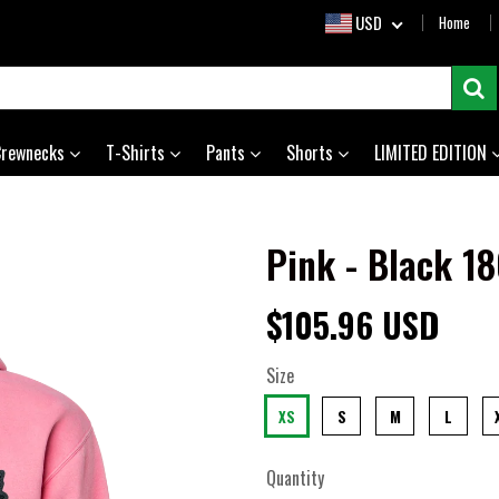
USD
Home
Crewnecks
T-Shirts
Pants
Shorts
LIMITED EDITION
Pink - Black 1
$105.96 USD
Size
XS
S
M
L
Quantity