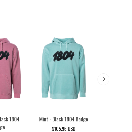
lack 1804
Mint - Black 1804 Badge
Sandstone - 
dge
Bad
$105.96 USD