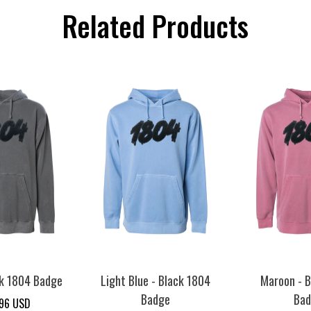
Related Products
ck 1804 Badge
Light Blue - Black 1804
Maroon - B
Badge
Ba
.96 USD