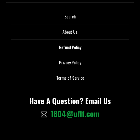
Search
About Us
Refund Policy
Privacy Policy
Terms of Service
Have A Question? Email Us
1804@uflf.com