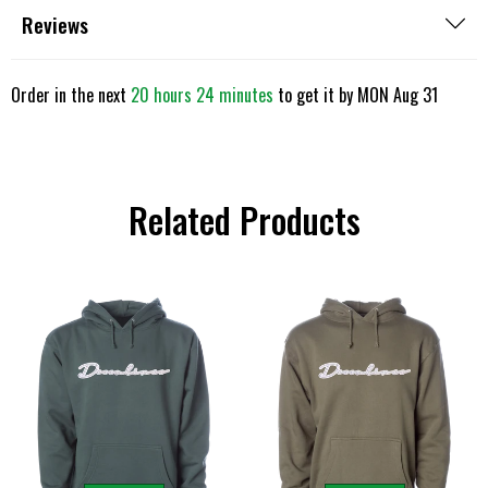
Reviews
Order in the next
20 hours 24 minutes
to get it by
MON Aug 31
Related Products