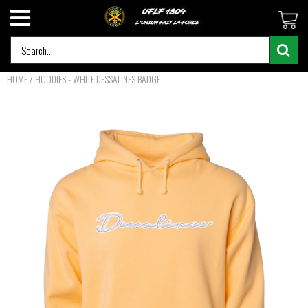
1804 BADGES
Black 1804
Black Dessalines
UFLF Badge
Red Haiti
1804 BADGES
Black 1804
Black Dessalines
UFLF Badge
Red Haiti
1804 BADGES
Black 1804
Black Dessalines
UFLF Badge
Red Haiti
1804 BADGES
Black 1804
Black Dessalines
UFLF Badge
Red Haiti
SCOOP HEM
UFLF Badge
1804 BADGES
Black 1804
Black Dessalines
UFLF Badge
Red Haiti
1804 BADGES
Black 1804
Black Dessalines
UFLF Badge
Red Haiti
Hoodies
USD
HOME
/
HOODIES - WHITE DESSALINES BADGE
Blue 1804
DESSALINES BADGES
Gold Dessalines
UFLF Badge - Pigment Dyed
White Haiti
Blue 1804
DESSALINES BADGES
Gold Dessalines
White Haiti
Blue 1804
DESSALINES BADGES
Gold Dessalines
White Haiti
Blue 1804
DESSALINES BADGES
Gold Dessalines
UFLF Badge - Pigment Dyed
White Haiti
Red Haiti
Blue 1804
DESSALINES BADGES
Gold Dessalines
UFLF Badge - Pigment Dyed
White Haiti
Blue 1804
DESSALINES BADGES
Gold Dessalines
UFLF Badge - Pigment Dyed
White Haiti
Basketball
CAD
Green 1804
Red Dessalines
UFLF BADGE
Red Haiti - Pigment Dyed
Green 1804
Red Dessalines
UFLF BADGE
Green 1804
Red Dessalines
UFLF BADGE
Green 1804
Red Dessalines
UFLF BADGE
Red Haiti - Pigment Dyed
White Haiti
Green 1804
Red Dessalines
UFLF BADGE
Red Haiti - Pigment Dyed
Green 1804
Red Dessalines
UFLF BADGE
Red Haiti - Pigment Dyed
Crowns
GBP
Red 1804
White Dessalines
HAITI BADGES
White Haiti - Pigment Dyed
Red 1804
White Dessalines
HAITI BADGES
Red 1804
White Dessalines
HAITI BADGES
Red 1804
White Dessalines
HAITI BADGES
White Haiti - Pigment Dyed
Red 1804
White Dessalines
HAITI BADGES
White Haiti - Pigment Dyed
Red 1804
White Dessalines
HAITI BADGES
White Haiti - Pigment Dyed
EUR
White 1804
Black Dessalines - Pigment Dyed
White 1804
White 1804
White 1804
Black Dessalines - Pigment Dyed
White 1804
Black Dessalines - Pigment Dyed
White 1804
Black Dessalines - Pigment Dyed
JPY
Black 1804 - Pigment Dyed
Gold Dessalines - Pigment Dyed
Black 1804 - Pigment Dyed
Gold Dessalines - Pigment Dyed
Black 1804 - Pigment Dyed
Gold Dessalines - Pigment Dyed
Black 1804 - Pigment Dyed
Gold Dessalines - Pigment Dyed
INR
Blue 1804 - Pigment Dyed
Red Dessalines - Pigment Dyed
Blue 1804 - Pigment Dyed
Red Dessalines - Pigment Dyed
Blue 1804 - Pigment Dyed
Red Dessalines - Pigment Dyed
Blue 1804 - Pigment Dyed
Red Dessalines - Pigment Dyed
Green 1804 - Pigment Dyed
White Dessalines - Pigment Dyed
Green 1804 - Pigment Dyed
White Dessalines - Pigment Dyed
Green 1804 - Pigment Dyed
White Dessalines - Pigment Dyed
Green 1804 - Pigment Dyed
White Dessalines - Pigment Dyed