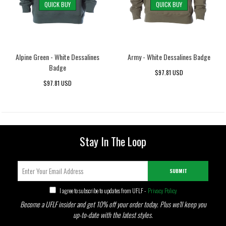
QUICK BUY
QUICK BUY
Alpine Green - White Dessalines
Army - White Dessalines Badge
Badge
$97.81 USD
$97.81 USD
Stay In The Loop
SUBMIT
I agree to subscribe to updates from UFLF -
Privacy Policy
Become a UFLF insider and get 10% off your order today. Plus we'll keep you
up-to-date with the latest styles.