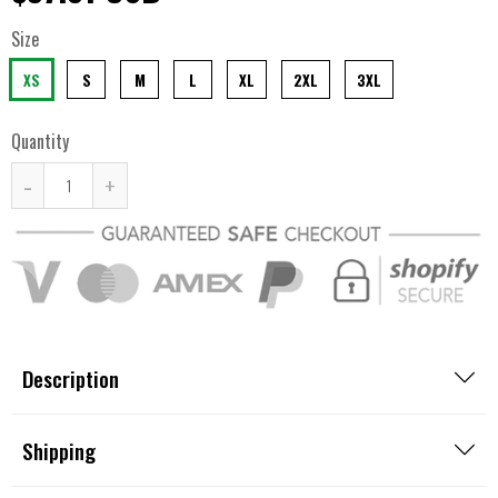
Size
XS
S
M
L
XL
2XL
3XL
Quantity
-
+
Description
Shipping