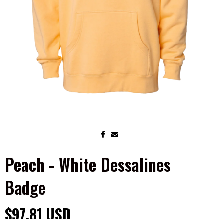
Red 1804 - Pigment Dyed
Red 1804 - Pigment Dyed
Red 1804 - Pigment Dyed
Red 1804 - Pigment Dyed
White 1804 - Pigment Dyed
White 1804 - Pigment Dyed
White 1804 - Pigment Dyed
White 1804 - Pigment Dyed
Peach - White Dessalines
Badge
$97.81 USD