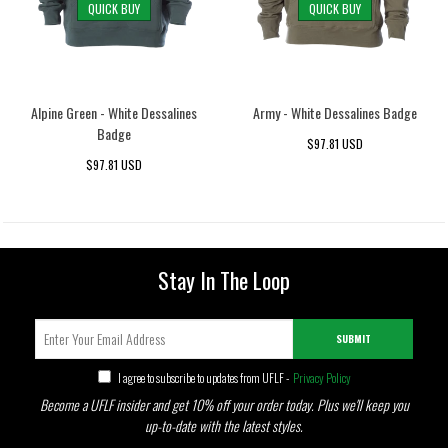
QUICK BUY
QUICK BUY
Alpine Green - White Dessalines
Army - White Dessalines Badge
Badge
$97.81 USD
$97.81 USD
Stay In The Loop
SUBMIT
I agree to subscribe to updates from UFLF -
Privacy Policy
Become a UFLF insider and get 10% off your order today. Plus we'll keep you
up-to-date with the latest styles.