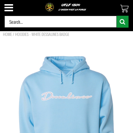
1804 BADGES
Black 1804
Black Dessalines
UFLF Badge
Red Haiti
1804 BADGES
Black 1804
Black Dessalines
UFLF Badge
Red Haiti
1804 BADGES
Black 1804
Black Dessalines
UFLF Badge
Red Haiti
1804 BADGES
Black 1804
Black Dessalines
UFLF Badge
Red Haiti
SCOOP HEM
UFLF Badge
1804 BADGES
Black 1804
Black Dessalines
UFLF Badge
Red Haiti
1804 BADGES
Black 1804
Black Dessalines
UFLF Badge
Red Haiti
Hoodies
USD
HOME
/
HOODIES - WHITE DESSALINES BADGE
Blue 1804
DESSALINES BADGES
Gold Dessalines
UFLF Badge - Pigment Dyed
White Haiti
Blue 1804
DESSALINES BADGES
Gold Dessalines
White Haiti
Blue 1804
DESSALINES BADGES
Gold Dessalines
White Haiti
Blue 1804
DESSALINES BADGES
Gold Dessalines
UFLF Badge - Pigment Dyed
White Haiti
Red Haiti
Blue 1804
DESSALINES BADGES
Gold Dessalines
UFLF Badge - Pigment Dyed
White Haiti
Blue 1804
DESSALINES BADGES
Gold Dessalines
UFLF Badge - Pigment Dyed
White Haiti
Basketball
CAD
Green 1804
Red Dessalines
UFLF BADGE
Red Haiti - Pigment Dyed
Green 1804
Red Dessalines
UFLF BADGE
Green 1804
Red Dessalines
UFLF BADGE
Green 1804
Red Dessalines
UFLF BADGE
Red Haiti - Pigment Dyed
White Haiti
Green 1804
Red Dessalines
UFLF BADGE
Red Haiti - Pigment Dyed
Green 1804
Red Dessalines
UFLF BADGE
Red Haiti - Pigment Dyed
Crowns
GBP
Red 1804
White Dessalines
HAITI BADGES
White Haiti - Pigment Dyed
Red 1804
White Dessalines
HAITI BADGES
Red 1804
White Dessalines
HAITI BADGES
Red 1804
White Dessalines
HAITI BADGES
White Haiti - Pigment Dyed
Red 1804
White Dessalines
HAITI BADGES
White Haiti - Pigment Dyed
Red 1804
White Dessalines
HAITI BADGES
White Haiti - Pigment Dyed
EUR
White 1804
Black Dessalines - Pigment Dyed
White 1804
White 1804
White 1804
Black Dessalines - Pigment Dyed
White 1804
Black Dessalines - Pigment Dyed
White 1804
Black Dessalines - Pigment Dyed
JPY
Black 1804 - Pigment Dyed
Gold Dessalines - Pigment Dyed
Black 1804 - Pigment Dyed
Gold Dessalines - Pigment Dyed
Black 1804 - Pigment Dyed
Gold Dessalines - Pigment Dyed
Black 1804 - Pigment Dyed
Gold Dessalines - Pigment Dyed
INR
Blue 1804 - Pigment Dyed
Red Dessalines - Pigment Dyed
Blue 1804 - Pigment Dyed
Red Dessalines - Pigment Dyed
Blue 1804 - Pigment Dyed
Red Dessalines - Pigment Dyed
Blue 1804 - Pigment Dyed
Red Dessalines - Pigment Dyed
Green 1804 - Pigment Dyed
White Dessalines - Pigment Dyed
Green 1804 - Pigment Dyed
White Dessalines - Pigment Dyed
Green 1804 - Pigment Dyed
White Dessalines - Pigment Dyed
Green 1804 - Pigment Dyed
White Dessalines - Pigment Dyed