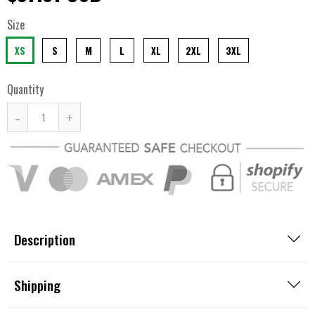
Size
XS
S
M
L
XL
2XL
3XL
Quantity
-
+
Description
Shipping