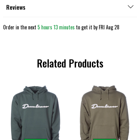
Reviews
Order in the next
5 hours 13 minutes
to get it by
FRI Aug 28
Related Products