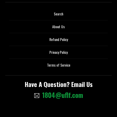
Search
About Us
Refund Policy
Privacy Policy
Terms of Service
Have A Question? Email Us
1804@uflf.com