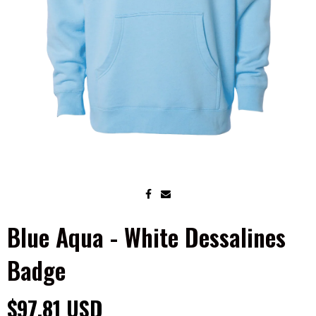
Red 1804 - Pigment Dyed
Red 1804 - Pigment Dyed
Red 1804 - Pigment Dyed
Red 1804 - Pigment Dyed
White 1804 - Pigment Dyed
White 1804 - Pigment Dyed
White 1804 - Pigment Dyed
White 1804 - Pigment Dyed
Blue Aqua - White Dessalines
Badge
$97.81 USD