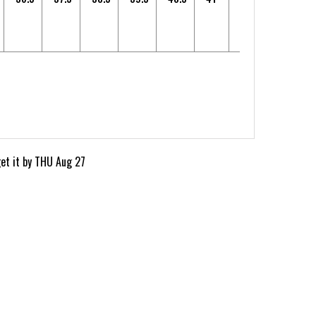
et it by
THU Aug 27