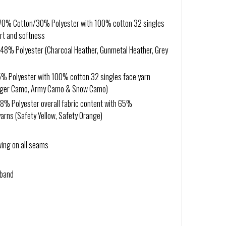
 70% Cotton/30% Polyester with 100% cotton 32 singles
rt and softness
48% Polyester (Charcoal Heather, Gunmetal Heather, Grey
 Polyester with 100% cotton 32 singles face yarn
Tiger Camo, Army Camo & Snow Camo)
8% Polyester overall fabric content with 65%
rns (Safety Yellow, Safety Orange)
wing on all seams
tband