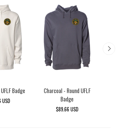
 UFLF Badge
Charcoal - Round UFLF
Charcoal Heat
Badge
UFLF B
6 USD
$89.66 USD
$89.66