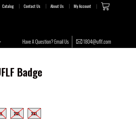
Catalog
Contact Us
About Us
My Account
1804@uflf.com
Have A Question? Email Us
UFLF Badge
XL
2XL
3XL