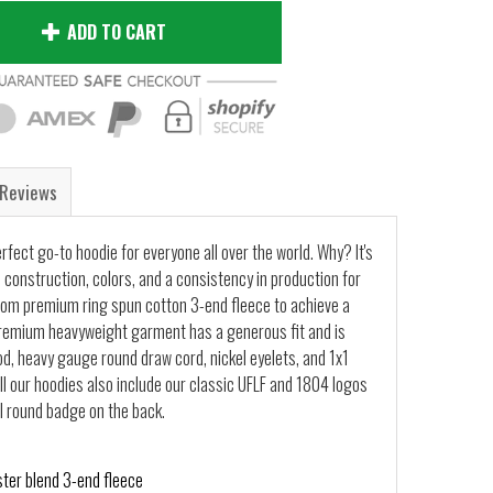
ADD TO CART
Reviews
erfect go-to hoodie for everyone all over the world. Why? It's
, construction, colors, and a consistency in production for
from premium ring spun cotton 3-end fleece to achieve a
premium heavyweight garment has a generous fit and is
od, heavy gauge round draw cord, nickel eyelets, and 1x1
ll our hoodies also include our classic UFLF and 1804 logos
ll round badge on the back.
ter blend 3-end fleece