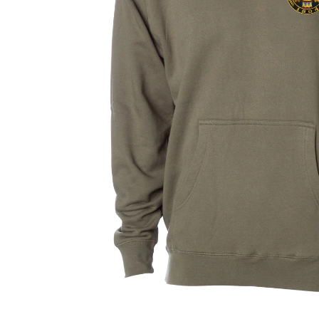
Red 1804 - Pigment Dyed
Red 1804 - Pigment Dyed
Red 1804 - Pigment Dyed
Red 1804 - Pigment Dyed
White 1804 - Pigment Dyed
White 1804 - Pigment Dyed
White 1804 - Pigment Dyed
White 1804 - Pigment Dyed