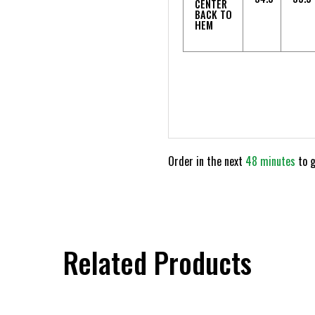
CENTER
BACK TO
HEM
Order in the next
48 minutes
to g
Related Products