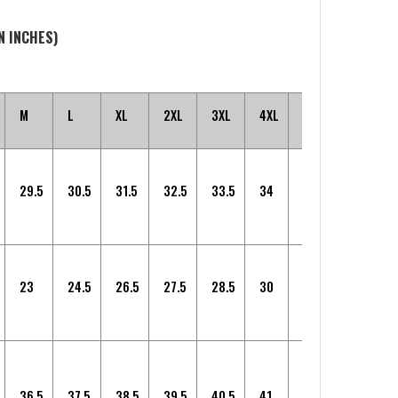
N INCHES)
M
L
XL
2XL
3XL
4XL
5XL
29.5
30.5
31.5
32.5
33.5
34
34.5
23
24.5
26.5
27.5
28.5
30
31.5
36.5
37.5
38.5
39.5
40.5
41
41.5