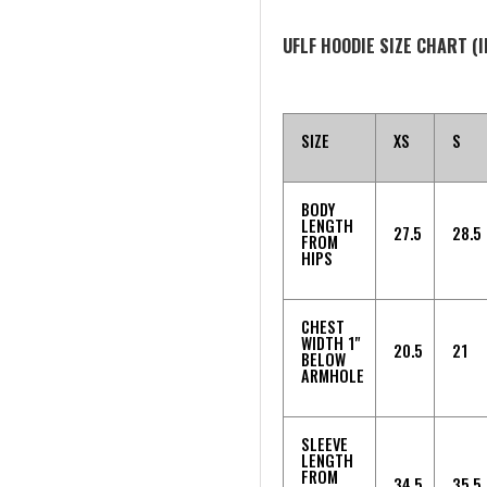
UFLF HOODIE SIZE CHART (I
SIZE
XS
S
BODY
LENGTH
27.5
28.5
FROM
HIPS
CHEST
WIDTH 1"
20.5
21
BELOW
ARMHOLE
SLEEVE
LENGTH
FROM
34.5
35.5