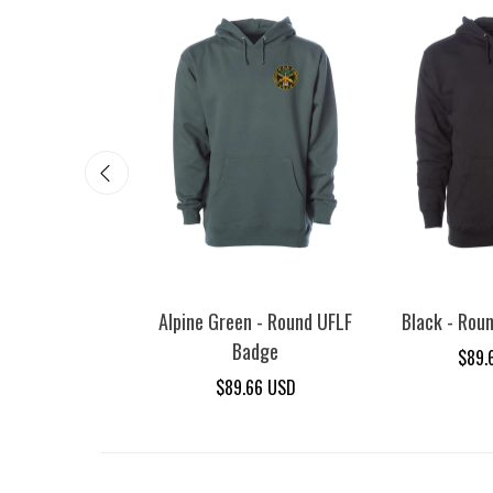
eather - Round
Alpine Green - Round UFLF
Black - Rou
F Badge
Badge
$89.
.66 USD
$89.66 USD