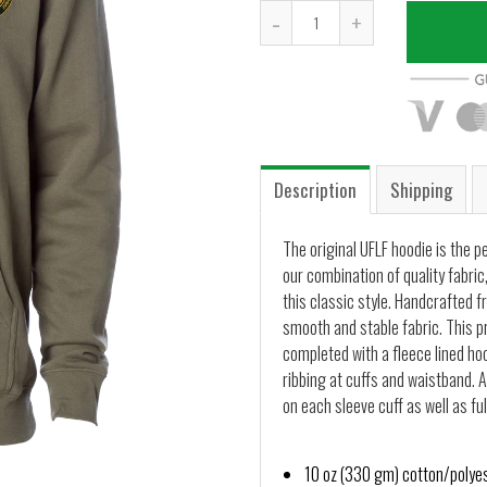
-
+
Description
Shipping
The original UFLF hoodie is the p
our combination of quality fabric
this classic style. Handcrafted 
smooth and stable fabric. This 
completed with a fleece lined ho
ribbing at cuffs and waistband. A
on each sleeve cuff as well as fu
10 oz (330 gm) cotton/polyes