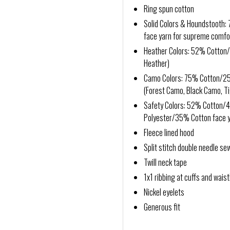
Ring spun cotton
Solid Colors & Houndstooth:
face yarn for supreme comfo
Heather Colors: 52% Cotton/
Heather)
Camo Colors: 75% Cotton/25%
(Forest Camo, Black Camo, 
Safety Colors: 52% Cotton/4
Polyester/35% Cotton face ya
Fleece lined hood
Split stitch double needle se
Twill neck tape
1x1 ribbing at cuffs and wais
Nickel eyelets
Generous fit