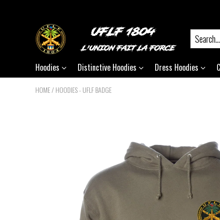
1804 BADGES
Black 1804
Black Dessalines
UFLF Badge
Red Haiti
1804 BADGES
Black 1804
Black Dessalines
UFLF Badge
Red Haiti
1804 BADGES
Black 1804
Black Dessalines
UFLF Badge
Red Haiti
1804 BADGES
Black 1804
Black Dessalines
UFLF Badge
Red Haiti
SCOOP HEM
UFLF Badge
1804 BADGES
Black 1804
Black Dessalines
UFLF Badge
Red Haiti
1804 BADGES
Black 1804
Black Dessalines
UFLF Badge
Red Haiti
Hoodies
USD
Blue 1804
DESSALINES BADGES
Gold Dessalines
UFLF Badge - Pigment Dyed
White Haiti
Blue 1804
DESSALINES BADGES
Gold Dessalines
White Haiti
Blue 1804
DESSALINES BADGES
Gold Dessalines
White Haiti
Blue 1804
DESSALINES BADGES
Gold Dessalines
UFLF Badge - Pigment Dyed
White Haiti
Red Haiti
Blue 1804
DESSALINES BADGES
Gold Dessalines
UFLF Badge - Pigment Dyed
White Haiti
Blue 1804
DESSALINES BADGES
Gold Dessalines
UFLF Badge - Pigment Dyed
White Haiti
Basketball
CAD
Hoodies
Distinctive Hoodies
Dress Hoodies
Green 1804
Red Dessalines
UFLF BADGE
Red Haiti - Pigment Dyed
Green 1804
Red Dessalines
UFLF BADGE
Green 1804
Red Dessalines
UFLF BADGE
Green 1804
Red Dessalines
UFLF BADGE
Red Haiti - Pigment Dyed
White Haiti
Green 1804
Red Dessalines
UFLF BADGE
Red Haiti - Pigment Dyed
Green 1804
Red Dessalines
UFLF BADGE
Red Haiti - Pigment Dyed
Crowns
GBP
HOME
/
HOODIES - UFLF BADGE
Red 1804
White Dessalines
HAITI BADGES
White Haiti - Pigment Dyed
Red 1804
White Dessalines
HAITI BADGES
Red 1804
White Dessalines
HAITI BADGES
Red 1804
White Dessalines
HAITI BADGES
White Haiti - Pigment Dyed
Red 1804
White Dessalines
HAITI BADGES
White Haiti - Pigment Dyed
Red 1804
White Dessalines
HAITI BADGES
White Haiti - Pigment Dyed
EUR
White 1804
Black Dessalines - Pigment Dyed
White 1804
White 1804
White 1804
Black Dessalines - Pigment Dyed
White 1804
Black Dessalines - Pigment Dyed
White 1804
Black Dessalines - Pigment Dyed
JPY
Black 1804 - Pigment Dyed
Gold Dessalines - Pigment Dyed
Black 1804 - Pigment Dyed
Gold Dessalines - Pigment Dyed
Black 1804 - Pigment Dyed
Gold Dessalines - Pigment Dyed
Black 1804 - Pigment Dyed
Gold Dessalines - Pigment Dyed
INR
Blue 1804 - Pigment Dyed
Red Dessalines - Pigment Dyed
Blue 1804 - Pigment Dyed
Red Dessalines - Pigment Dyed
Blue 1804 - Pigment Dyed
Red Dessalines - Pigment Dyed
Blue 1804 - Pigment Dyed
Red Dessalines - Pigment Dyed
Green 1804 - Pigment Dyed
White Dessalines - Pigment Dyed
Green 1804 - Pigment Dyed
White Dessalines - Pigment Dyed
Green 1804 - Pigment Dyed
White Dessalines - Pigment Dyed
Green 1804 - Pigment Dyed
White Dessalines - Pigment Dyed