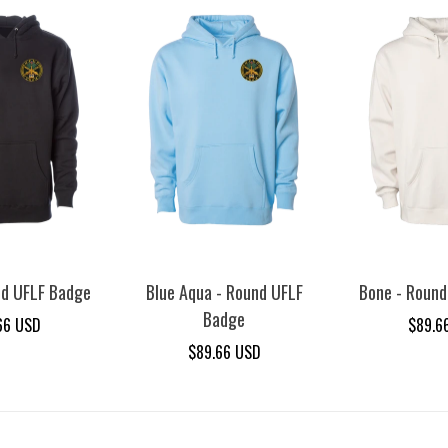
nd UFLF Badge
Blue Aqua - Round UFLF
Bone - Round
Badge
66 USD
$89.6
$89.66 USD