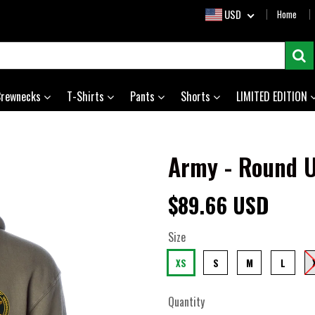
USD
Home
Crewnecks
T-Shirts
Pants
Shorts
LIMITED EDITION
Army - Round 
$89.66 USD
Size
XS
S
M
L
Quantity