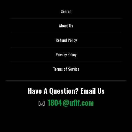
Red 1804 - Pigment Dyed
Red 1804 - Pigment Dyed
Red 1804 - Pigment Dyed
Red 1804 - Pigment Dyed
Search
White 1804 - Pigment Dyed
White 1804 - Pigment Dyed
White 1804 - Pigment Dyed
White 1804 - Pigment Dyed
About Us
Refund Policy
Privacy Policy
Terms of Service
Have A Question? Email Us
1804@uflf.com