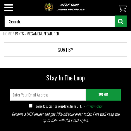
1804 BADGES
Black 1804
Black Dessalines
UFLF Badge
Red Haiti
1804 BADGES
Black 1804
Black Dessalines
UFLF Badge
Red Haiti
1804 BADGES
Black 1804
Black Dessalines
UFLF Badge
Red Haiti
1804 BADGES
Black 1804
Black Dessalines
UFLF Badge
Red Haiti
SCOOP HEM
UFLF Badge
1804 BADGES
Black 1804
Black Dessalines
UFLF Badge
Red Haiti
1804 BADGES
Black 1804
Black Dessalines
UFLF Badge
Red Haiti
Hoodies
USD
HOME
/
PANTS - MEGAMENU/FEATURED
Blue 1804
DESSALINES BADGES
Gold Dessalines
UFLF Badge - Pigment Dyed
White Haiti
Blue 1804
DESSALINES BADGES
Gold Dessalines
White Haiti
Blue 1804
DESSALINES BADGES
Gold Dessalines
White Haiti
Blue 1804
DESSALINES BADGES
Gold Dessalines
UFLF Badge - Pigment Dyed
White Haiti
Red Haiti
Blue 1804
DESSALINES BADGES
Gold Dessalines
UFLF Badge - Pigment Dyed
White Haiti
Blue 1804
DESSALINES BADGES
Gold Dessalines
UFLF Badge - Pigment Dyed
White Haiti
Basketball
CAD
SORT BY
Green 1804
Red Dessalines
UFLF BADGE
Red Haiti - Pigment Dyed
Green 1804
Red Dessalines
UFLF BADGE
Green 1804
Red Dessalines
UFLF BADGE
Green 1804
Red Dessalines
UFLF BADGE
Red Haiti - Pigment Dyed
White Haiti
Green 1804
Red Dessalines
UFLF BADGE
Red Haiti - Pigment Dyed
Green 1804
Red Dessalines
UFLF BADGE
Red Haiti - Pigment Dyed
Crowns
GBP
Red 1804
White Dessalines
HAITI BADGES
White Haiti - Pigment Dyed
Red 1804
White Dessalines
HAITI BADGES
Red 1804
White Dessalines
HAITI BADGES
Red 1804
White Dessalines
HAITI BADGES
White Haiti - Pigment Dyed
Red 1804
White Dessalines
HAITI BADGES
White Haiti - Pigment Dyed
Red 1804
White Dessalines
HAITI BADGES
White Haiti - Pigment Dyed
EUR
Stay In The Loop
White 1804
Black Dessalines - Pigment Dyed
White 1804
White 1804
White 1804
Black Dessalines - Pigment Dyed
White 1804
Black Dessalines - Pigment Dyed
White 1804
Black Dessalines - Pigment Dyed
JPY
SUBMIT
Black 1804 - Pigment Dyed
Gold Dessalines - Pigment Dyed
Black 1804 - Pigment Dyed
Gold Dessalines - Pigment Dyed
Black 1804 - Pigment Dyed
Gold Dessalines - Pigment Dyed
Black 1804 - Pigment Dyed
Gold Dessalines - Pigment Dyed
INR
I agree to subscribe to updates from UFLF -
Privacy Policy
Blue 1804 - Pigment Dyed
Red Dessalines - Pigment Dyed
Blue 1804 - Pigment Dyed
Red Dessalines - Pigment Dyed
Blue 1804 - Pigment Dyed
Red Dessalines - Pigment Dyed
Blue 1804 - Pigment Dyed
Red Dessalines - Pigment Dyed
Become a UFLF insider and get 10% off your order today. Plus we'll keep you
up-to-date with the latest styles.
Green 1804 - Pigment Dyed
White Dessalines - Pigment Dyed
Green 1804 - Pigment Dyed
White Dessalines - Pigment Dyed
Green 1804 - Pigment Dyed
White Dessalines - Pigment Dyed
Green 1804 - Pigment Dyed
White Dessalines - Pigment Dyed