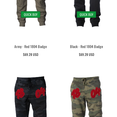
Red 1804 - Pigment Dyed
Red 1804 - Pigment Dyed
Red 1804 - Pigment Dyed
Red 1804 - Pigment Dyed
QUICK BUY
QUICK BUY
White 1804 - Pigment Dyed
White 1804 - Pigment Dyed
White 1804 - Pigment Dyed
White 1804 - Pigment Dyed
Army - Red 1804 Badge
Black - Red 1804 Badge
$69.28 USD
$69.28 USD