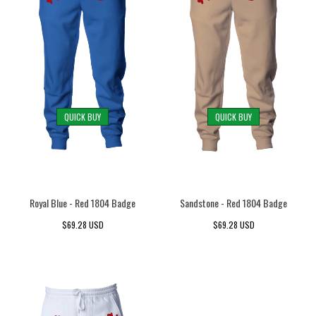
QUICK BUY
QUICK BUY
Royal Blue - Red 1804 Badge
Sandstone - Red 1804 Badge
$69.28 USD
$69.28 USD