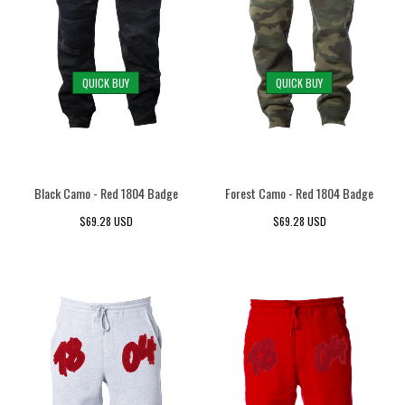
QUICK BUY
QUICK BUY
Black Camo - Red 1804 Badge
Forest Camo - Red 1804 Badge
$69.28 USD
$69.28 USD