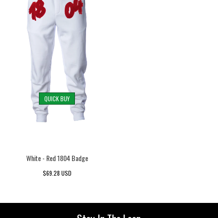
QUICK BUY
White - Red 1804 Badge
$69.28 USD