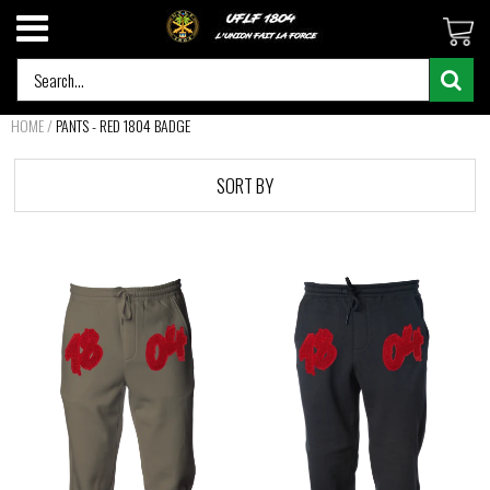
1804 BADGES
Black 1804
Black Dessalines
UFLF Badge
Red Haiti
1804 BADGES
Black 1804
Black Dessalines
UFLF Badge
Red Haiti
1804 BADGES
Black 1804
Black Dessalines
UFLF Badge
Red Haiti
1804 BADGES
Black 1804
Black Dessalines
UFLF Badge
Red Haiti
SCOOP HEM
UFLF Badge
1804 BADGES
Black 1804
Black Dessalines
UFLF Badge
Red Haiti
1804 BADGES
Black 1804
Black Dessalines
UFLF Badge
Red Haiti
Hoodies
USD
HOME
/
PANTS - RED 1804 BADGE
Blue 1804
DESSALINES BADGES
Gold Dessalines
UFLF Badge - Pigment Dyed
White Haiti
Blue 1804
DESSALINES BADGES
Gold Dessalines
White Haiti
Blue 1804
DESSALINES BADGES
Gold Dessalines
White Haiti
Blue 1804
DESSALINES BADGES
Gold Dessalines
UFLF Badge - Pigment Dyed
White Haiti
Red Haiti
Blue 1804
DESSALINES BADGES
Gold Dessalines
UFLF Badge - Pigment Dyed
White Haiti
Blue 1804
DESSALINES BADGES
Gold Dessalines
UFLF Badge - Pigment Dyed
White Haiti
Basketball
CAD
SORT BY
Green 1804
Red Dessalines
UFLF BADGE
Red Haiti - Pigment Dyed
Green 1804
Red Dessalines
UFLF BADGE
Green 1804
Red Dessalines
UFLF BADGE
Green 1804
Red Dessalines
UFLF BADGE
Red Haiti - Pigment Dyed
White Haiti
Green 1804
Red Dessalines
UFLF BADGE
Red Haiti - Pigment Dyed
Green 1804
Red Dessalines
UFLF BADGE
Red Haiti - Pigment Dyed
Crowns
GBP
Red 1804
White Dessalines
HAITI BADGES
White Haiti - Pigment Dyed
Red 1804
White Dessalines
HAITI BADGES
Red 1804
White Dessalines
HAITI BADGES
Red 1804
White Dessalines
HAITI BADGES
White Haiti - Pigment Dyed
Red 1804
White Dessalines
HAITI BADGES
White Haiti - Pigment Dyed
Red 1804
White Dessalines
HAITI BADGES
White Haiti - Pigment Dyed
EUR
White 1804
Black Dessalines - Pigment Dyed
White 1804
White 1804
White 1804
Black Dessalines - Pigment Dyed
White 1804
Black Dessalines - Pigment Dyed
White 1804
Black Dessalines - Pigment Dyed
JPY
Black 1804 - Pigment Dyed
Gold Dessalines - Pigment Dyed
Black 1804 - Pigment Dyed
Gold Dessalines - Pigment Dyed
Black 1804 - Pigment Dyed
Gold Dessalines - Pigment Dyed
Black 1804 - Pigment Dyed
Gold Dessalines - Pigment Dyed
INR
Blue 1804 - Pigment Dyed
Red Dessalines - Pigment Dyed
Blue 1804 - Pigment Dyed
Red Dessalines - Pigment Dyed
Blue 1804 - Pigment Dyed
Red Dessalines - Pigment Dyed
Blue 1804 - Pigment Dyed
Red Dessalines - Pigment Dyed
Green 1804 - Pigment Dyed
White Dessalines - Pigment Dyed
Green 1804 - Pigment Dyed
White Dessalines - Pigment Dyed
Green 1804 - Pigment Dyed
White Dessalines - Pigment Dyed
Green 1804 - Pigment Dyed
White Dessalines - Pigment Dyed