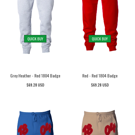
QUICK BUY
QUICK BUY
Grey Heather - Red 1804 Badge
Red - Red 1804 Badge
$69.28 USD
$69.28 USD