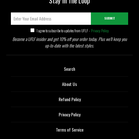
Stay In The Loop
SUBMIT
I agree to subscribe to updates from UFLF -
Privacy Policy
Become a UFLF insider and get 10% off your order today. Plus we'll keep you
up-to-date with the latest styles.
Search
About Us
Refund Policy
Privacy Policy
Terms of Service