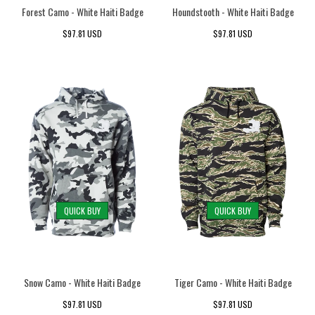
Forest Camo - White Haiti Badge
Houndstooth - White Haiti Badge
$97.81 USD
$97.81 USD
QUICK BUY
QUICK BUY
Snow Camo - White Haiti Badge
Tiger Camo - White Haiti Badge
$97.81 USD
$97.81 USD