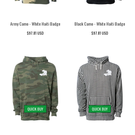
Red 1804 - Pigment Dyed
Red 1804 - Pigment Dyed
Red 1804 - Pigment Dyed
Red 1804 - Pigment Dyed
Army Camo - White Haiti Badge
Black Camo - White Haiti Badge
White 1804 - Pigment Dyed
White 1804 - Pigment Dyed
White 1804 - Pigment Dyed
White 1804 - Pigment Dyed
$97.81 USD
$97.81 USD
QUICK BUY
QUICK BUY