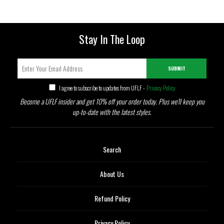
Stay In The Loop
SUBMIT
I agree to subscribe to updates from UFLF -
Privacy Policy
Become a UFLF insider and get 10% off your order today. Plus we'll keep you
up-to-date with the latest styles.
Search
About Us
Refund Policy
Privacy Policy