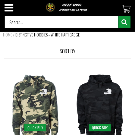
1804 BADGES
Black 1804
Black Dessalines
UFLF Badge
Red Haiti
1804 BADGES
Black 1804
Black Dessalines
UFLF Badge
Red Haiti
1804 BADGES
Black 1804
Black Dessalines
UFLF Badge
Red Haiti
1804 BADGES
Black 1804
Black Dessalines
UFLF Badge
Red Haiti
SCOOP HEM
UFLF Badge
1804 BADGES
Black 1804
Black Dessalines
UFLF Badge
Red Haiti
1804 BADGES
Black 1804
Black Dessalines
UFLF Badge
Red Haiti
Hoodies
USD
HOME
/
DISTINCTIVE HOODIES - WHITE HAITI BADGE
Blue 1804
DESSALINES BADGES
Gold Dessalines
UFLF Badge - Pigment Dyed
White Haiti
Blue 1804
DESSALINES BADGES
Gold Dessalines
White Haiti
Blue 1804
DESSALINES BADGES
Gold Dessalines
White Haiti
Blue 1804
DESSALINES BADGES
Gold Dessalines
UFLF Badge - Pigment Dyed
White Haiti
Red Haiti
Blue 1804
DESSALINES BADGES
Gold Dessalines
UFLF Badge - Pigment Dyed
White Haiti
Blue 1804
DESSALINES BADGES
Gold Dessalines
UFLF Badge - Pigment Dyed
White Haiti
Basketball
CAD
SORT BY
Green 1804
Red Dessalines
UFLF BADGE
Red Haiti - Pigment Dyed
Green 1804
Red Dessalines
UFLF BADGE
Green 1804
Red Dessalines
UFLF BADGE
Green 1804
Red Dessalines
UFLF BADGE
Red Haiti - Pigment Dyed
White Haiti
Green 1804
Red Dessalines
UFLF BADGE
Red Haiti - Pigment Dyed
Green 1804
Red Dessalines
UFLF BADGE
Red Haiti - Pigment Dyed
Crowns
GBP
Red 1804
White Dessalines
HAITI BADGES
White Haiti - Pigment Dyed
Red 1804
White Dessalines
HAITI BADGES
Red 1804
White Dessalines
HAITI BADGES
Red 1804
White Dessalines
HAITI BADGES
White Haiti - Pigment Dyed
Red 1804
White Dessalines
HAITI BADGES
White Haiti - Pigment Dyed
Red 1804
White Dessalines
HAITI BADGES
White Haiti - Pigment Dyed
EUR
White 1804
Black Dessalines - Pigment Dyed
White 1804
White 1804
White 1804
Black Dessalines - Pigment Dyed
White 1804
Black Dessalines - Pigment Dyed
White 1804
Black Dessalines - Pigment Dyed
JPY
Black 1804 - Pigment Dyed
Gold Dessalines - Pigment Dyed
Black 1804 - Pigment Dyed
Gold Dessalines - Pigment Dyed
Black 1804 - Pigment Dyed
Gold Dessalines - Pigment Dyed
Black 1804 - Pigment Dyed
Gold Dessalines - Pigment Dyed
INR
Blue 1804 - Pigment Dyed
Red Dessalines - Pigment Dyed
Blue 1804 - Pigment Dyed
Red Dessalines - Pigment Dyed
Blue 1804 - Pigment Dyed
Red Dessalines - Pigment Dyed
Blue 1804 - Pigment Dyed
Red Dessalines - Pigment Dyed
QUICK BUY
QUICK BUY
Green 1804 - Pigment Dyed
White Dessalines - Pigment Dyed
Green 1804 - Pigment Dyed
White Dessalines - Pigment Dyed
Green 1804 - Pigment Dyed
White Dessalines - Pigment Dyed
Green 1804 - Pigment Dyed
White Dessalines - Pigment Dyed